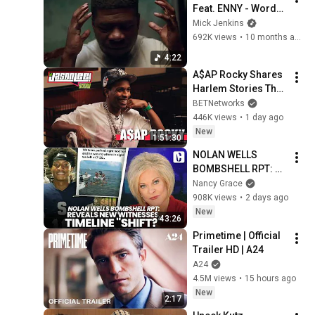
Feat. ENNY - Words I 
Should've said
Mick Jenkins
692K views
•
10 months ago
4:22
A$AP Rocky Shares 
Harlem Stories That 
Made Him, Rihanna, 
BETNetworks
Fatherhood & 
446K views
•
1 day ago
Impact | The Jason 
New
1:51:30
Lee Show
NOLAN WELLS 
BOMBSHELL RPT: 
REVEALS NEW 
Nancy Grace
WITNESSES, 
908K views
•
2 days ago
TIMELINE "SHIFT?"
New
43:26
Primetime | Official 
Trailer HD | A24
A24
4.5M views
•
15 hours ago
New
2:17