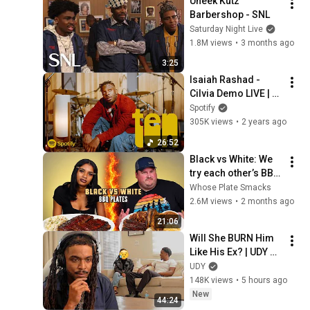
Uneek Kutz 
Barbershop - SNL
Saturday Night Live
1.8M views
•
3 months ago
3:25
Isaiah Rashad - 
Cilvia Demo LIVE | 
Spotify TEN - The 
Spotify
10th Anniversary
305K views
•
2 years ago
26:52
Black vs White: We 
try each other’s BBQ 
plates 
Whose Plate Smacks
2.6M views
•
2 months ago
21:06
Will She BURN Him 
Like His Ex? | UDY 
Loyalty Test
UDY
148K views
•
5 hours ago
New
44:24