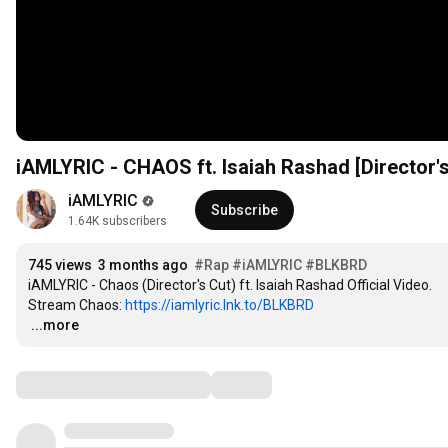
iAMLYRIC - CHAOS ft. Isaiah Rashad [Director's
iAMLYRIC
Subscribe
1.64K subscribers
745 views
3 months ago
#Rap
#iAMLYRIC
#BLKBRD
iAMLYRIC - Chaos (Director's Cut) ft. Isaiah Rashad Official Video.

Stream Chaos: 
https://iamlyric.lnk.to/BLKBRD
…
...more
Comments