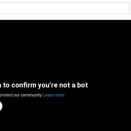
n to confirm you’re not a bot
 protect our community.
Learn more