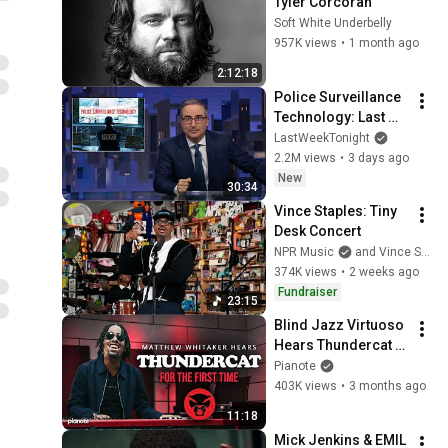
Tyler Corcoran
Soft White Underbelly
957K views
•
1 month ago
2:12:18
Police Surveillance 
Technology: Last 
Week Tonight with 
LastWeekTonight
John Oliver (HBO)
2.2M views
•
3 days ago
New
30:34
Vince Staples: Tiny 
Desk Concert
NPR Music
and Vince Staples
374K views
•
2 weeks ago
Fundraiser
23:15
Blind Jazz Virtuoso 
Hears Thundercat 
For The First Time
Pianote
403K views
•
3 months ago
11:18
Mick Jenkins & EMIL 