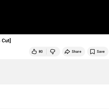
 Cut]
80
Share
Save