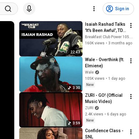
Sign in
Isaiah Rashad Talks 
'It's Been Awful', TDE, 
Nia Long, Sexuality, 
Breakfast Club Power 105.1 FM
Masculinity, Tape 
160K views
•
3 months ago
Leak + More
22:43
Wale - Overthink (ft. 
Elmiene)
Wale
105K views
•
1 day ago
New
3:30
ZURI - GO! (Official 
Music Video)
ZURI
2.4K views
•
6 days ago
New
3:59
Confidence Class - 
SNL