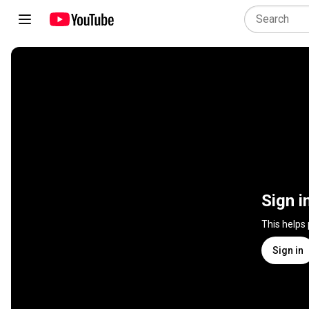
Sign i
This helps
Sign in