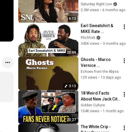
Saturday Night Live
2.3M views
•
6 months ago
6:12
Earl Sweatshirt & 
MIKE Rate 
Ghostwriters, 
Pitchfork
Radiohead, and 
345K views
•
3 months ago
Longevity | Pitchfork
20:49
Ghosts - Marco 
Vernice 
@marcovernice
Echoes from the Abyss
129 views
•
13 days ago
3:13
18 Weird Facts 
About New Jack City 
(1991) You Never 
Golden Culture
Knew
104K views
•
1 month ago
20:27
The White Crip - 